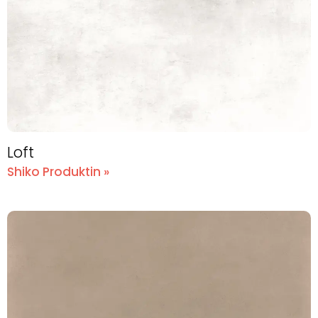
Loft
Shiko Produktin »