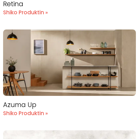
Retina
Shiko Produktin »
Azuma Up
Shiko Produktin »