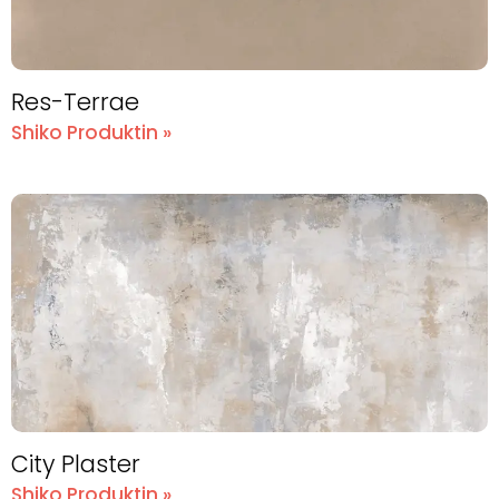
Res-Terrae
Shiko Produktin »
City Plaster
Shiko Produktin »