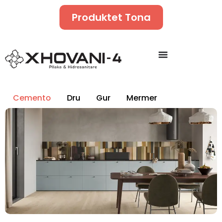
Produktet Tona
Cemento
Dru
Gur
Mermer