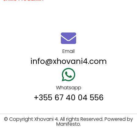
Email
info@xhovani4.com
Whatsapp
+355 67 40 04 556
© Copyright Xhovani 4. All rights Reserved. Powered by
Manifesto.